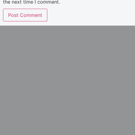
the next time I comment.