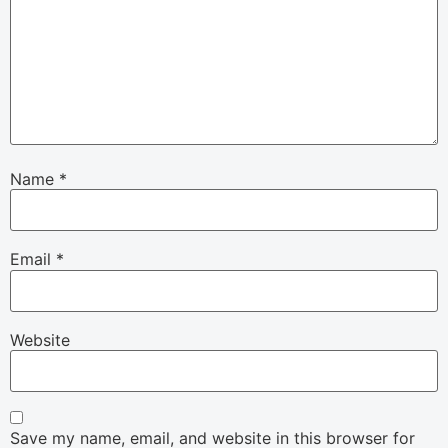
Name
*
Email
*
Website
Save my name, email, and website in this browser for