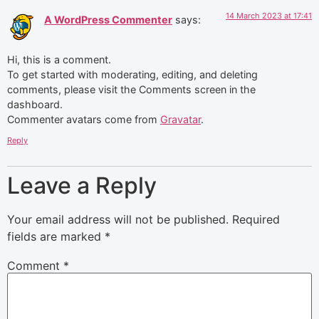
14 March 2023 at 17:41
A WordPress Commenter
says:
Hi, this is a comment.
To get started with moderating, editing, and deleting
comments, please visit the Comments screen in the
dashboard.
Commenter avatars come from
Gravatar
.
Reply
Leave a Reply
Your email address will not be published.
Required
fields are marked
*
Comment
*