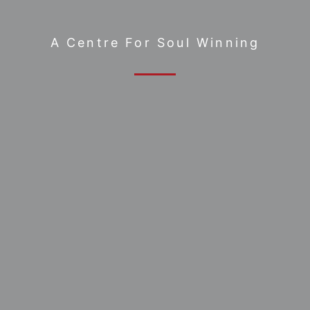
A Centre For Soul Winning