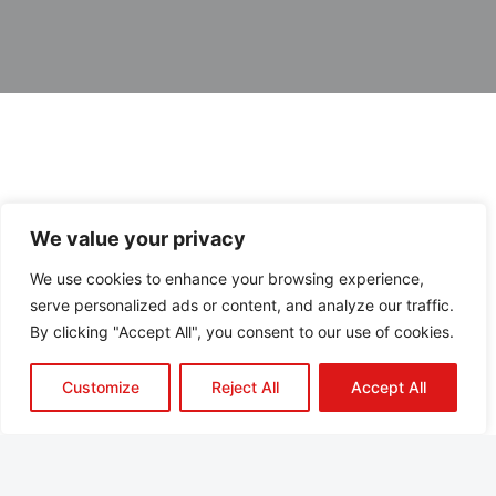
We value your privacy
We use cookies to enhance your browsing experience,
serve personalized ads or content, and analyze our traffic.
By clicking "Accept All", you consent to our use of cookies.
Customize
Reject All
Accept All
About