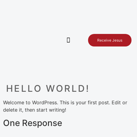
Receive Jesus
Service times
Contact Us
HELLO WORLD!
Welcome to WordPress. This is your first post. Edit or
delete it, then start writing!
One Response