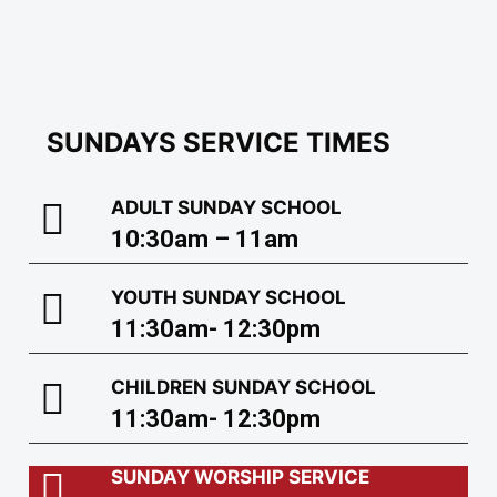
SUNDAYS SERVICE TIMES
ADULT SUNDAY SCHOOL
10:30am – 11am
YOUTH SUNDAY SCHOOL
11:30am- 12:30pm
CHILDREN SUNDAY SCHOOL
11:30am- 12:30pm
SUNDAY WORSHIP SERVICE