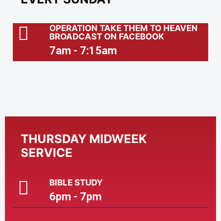
OPERATION TAKE THEM TO HEAVEN
BROADCAST ON FACEBOOK
7am - 7:15am
THURSDAY MIDWEEK
SERVICE
BIBLE STUDY
6pm - 7pm