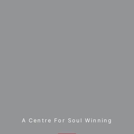
A Centre For Soul Winning