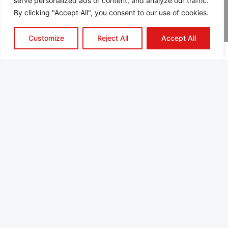
serve personalized ads or content, and analyze our traffic.
By clicking "Accept All", you consent to our use of cookies.
Customize
Reject All
Accept All
About