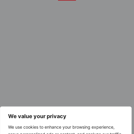
We value your privacy
We use cookies to enhance your browsing experience,