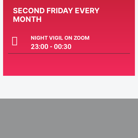
SECOND FRIDAY EVERY
MONTH
NIGHT VIGIL ON ZOOM
23:00 - 00:30