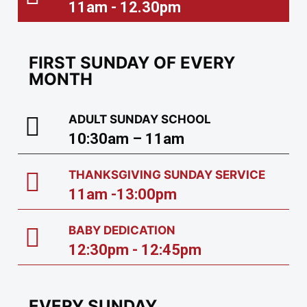
11am - 12.30pm
FIRST SUNDAY OF EVERY
MONTH
ADULT SUNDAY SCHOOL
10:30am – 11am
THANKSGIVING SUNDAY SERVICE
11am -13:00pm
BABY DEDICATION
12:30pm - 12:45pm
EVERY SUNDAY